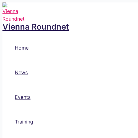
Skip
to
content
Vienna Roundnet
Home
News
Events
Training