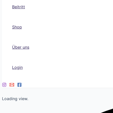
Beitritt
Shop
Über uns
Login
Loading view.